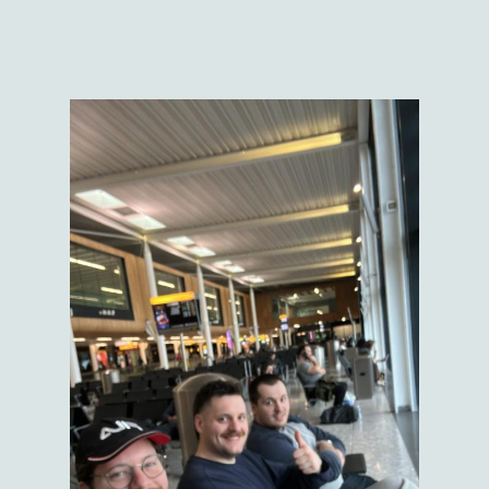
first, not least collecting the hire car from the airport and, no doubt,
having to do a Krypton Factor exercise to get all the bags in the boot.
They are bringing two cases of donated items for the school and for
Open Arms in Mangochi, (the charity I'll be spending time with in August
and September) so space is certainly going to be a challenge, especially
as our visit to Nkhotakota and the school falls at the end of our trip.