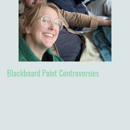
Blackboard Paint Controversies
So after three busy days teaching (and feeling a bit poorly after
succumbing to a virus which has been speading around the school),
Thursday was a national holiday, celebrating Hastings Kazumu Banda, the
first president of Malawi. Who needs a day off? It seemed like the
perfect opportunity to paint the blackboards in the classrooms with the
paint remaining after last week's unfortunate spillage.
I arrived at school to find two workmen ready to assist (they took the lid
off a can of paint they already had and handed me and Madam C the
brushes). They then watched for a short while to check we weren't going
to make a mess (I presume) then left us to it. After a couple of