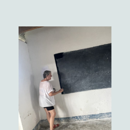
blackboards were done, we needed to start on the can of paint I bought.
This led to much consternation from our 'supervisors', who insisted it
was 'the wrong type of paint'. It didn't say 'school' on it, so it couldn't be
right. Madam C and I battled on (fingers firmly crossed) insisting it would
be fine (although it was indeed a different consistency to the first paint
we had used).