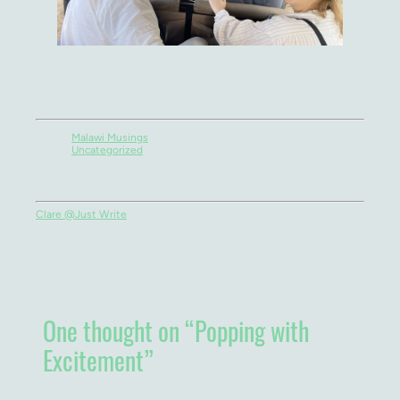
Categories
Malawi Musings
Uncategorized
Authors
Clare @Just Write
One thought on “
Popping with
Excitement
”