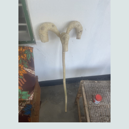
I suggested that it might be a bit too big to fit in my suitcase when I go