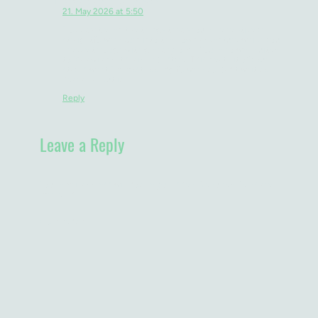
MB
Michaela Bridge
says:
21. May 2026 at 5:50
I love that even the things that should be relatively
straightforward turn into their own adventure which you
breeze through with great aplomb. You're so well suited
to Malawi and it's laid back style. This next bit of your
stay is what I'm most looking forward to, can't wait to
hear all about it.
Reply
Leave a Reply
Your email address will not be published.
Required fields are
marked
*
Comment
*