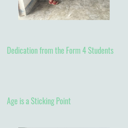
As the paint was still wet when I left for Lilongwe yesterda, I haven't yet
heard the final verdict...
It'll be fine, absolutely, completely fine!
Dedication from the Form 4 Students
Although I am mostly teaching Form 1 and Form 3, I have been spending
time with students from Form 4 who will complete their final certificate
exams next month, helping them to improve their skills in writing short
stories. A couple of them are super-keen and regularly turn up at the
staff room with another story for me to appraise. I am so impressed with
their commitment to improving their dialogue, setting and story
structure and I'm really enjoying reading the stories.
Age is a Sticking Point
A couple of days after my birthday, news had obviously got around that I
had reached a significant age and someone in the village delivered me a
present (to buy 🤣) - a very fetching walking stick.