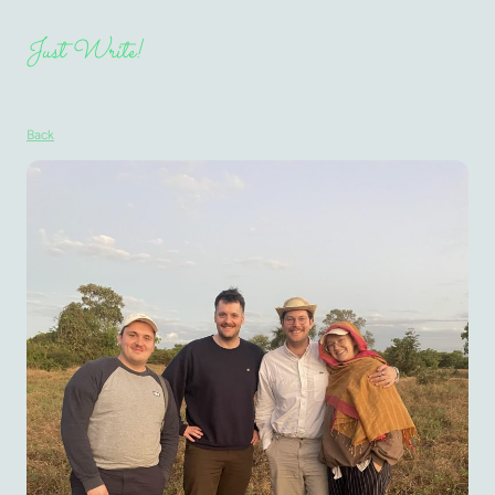
Just Write!
Back