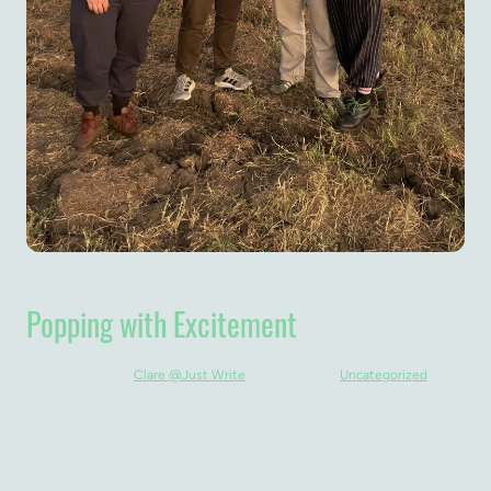
20. May 2026
Popping with Excitement
Article written by
Clare @Just Write
in the category
Uncategorized
(NB this was written on Sat 16th but I’ve had power and internet issues
since 🫣)
Yep, that's me today as I wait in Lilongwe, the capital, for Harry, Matthew,
William and Lydia to arrive. I can't wait for them to touch down and start
experiencing the wonders of Malawi! There are a few things to navigate