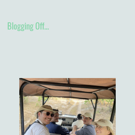
back to the UK in October but apparently there was an obvious solution
to that; cut the bottom off. If all else fails, I suppose I could use it to walk
through the airport…
Blogging Off…
The week ahead will involves mountain retreats, safaris, off-grid islands
and plenty of time by the beautiful lake with the family. Can’t wait!
Thanks for reading. More next week!
*EDIT I don’t get to post this blog until now for a host of reasons, not
least of which was no power and no internet for a few days! Lots has
happened since then, but apart from the following photo, I’ll keep you in
suspense and post the next one on time on Saturday!